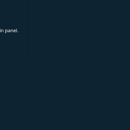
in panel.