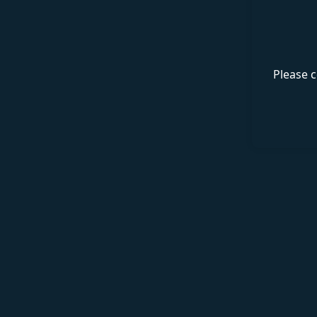
Please c