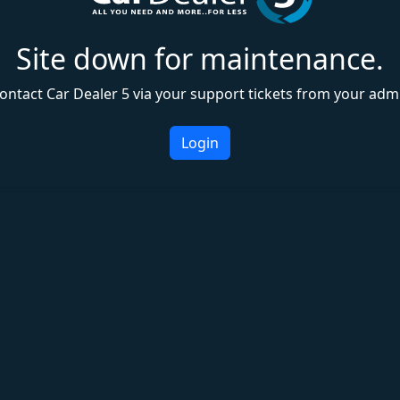
Site down for maintenance.
ontact Car Dealer 5 via your support tickets from your adm
Login