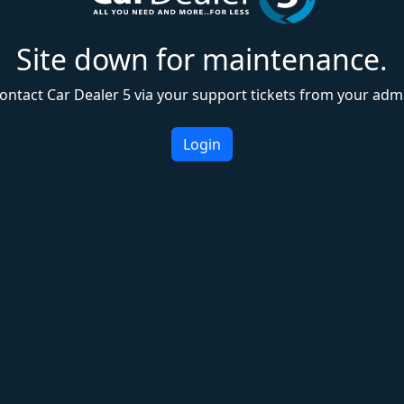
Site down for maintenance.
ontact Car Dealer 5 via your support tickets from your adm
Login