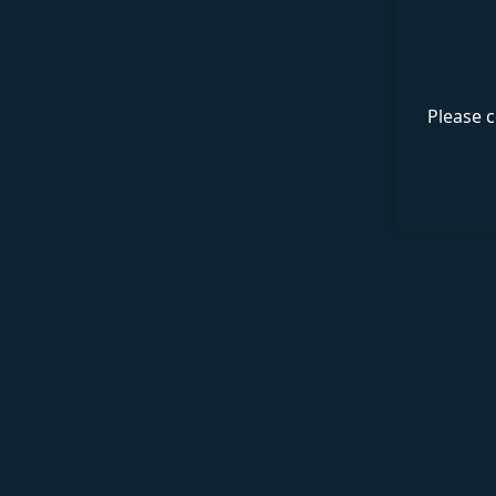
Please c