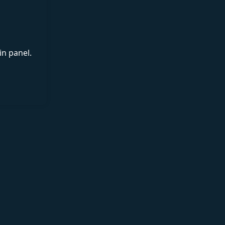
in panel.