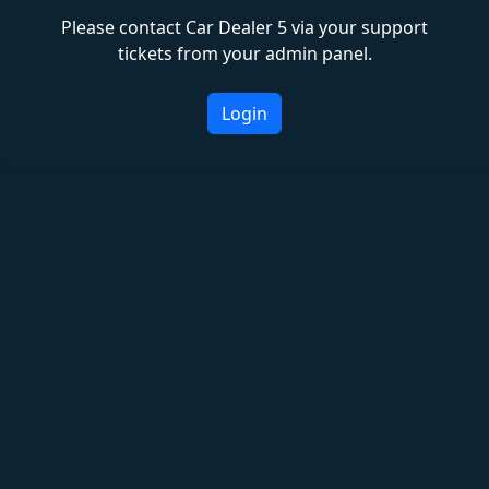
Please contact Car Dealer 5 via your support
tickets from your admin panel.
Login