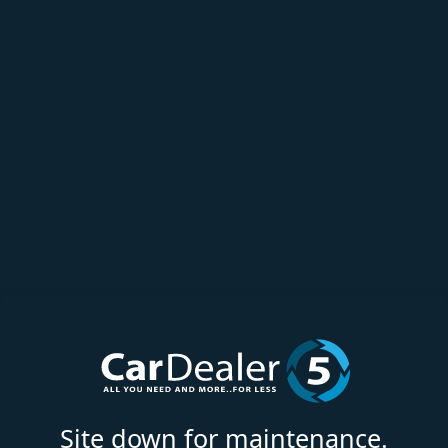
Site down for maintenance.