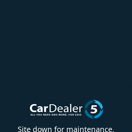
Site down for maintenance.