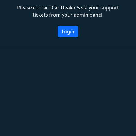
Please contact Car Dealer 5 via your support
tickets from your admin panel.
Login