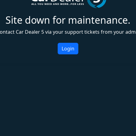
Site down for maintenance.
ontact Car Dealer 5 via your support tickets from your adm
Login