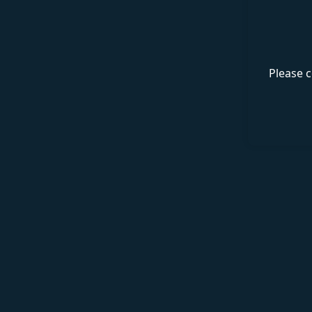
Please c