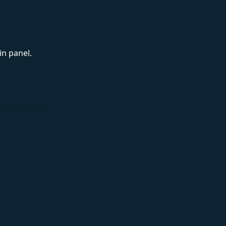
in panel.