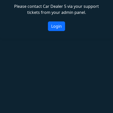
Please contact Car Dealer 5 via your support
tickets from your admin panel.
Login