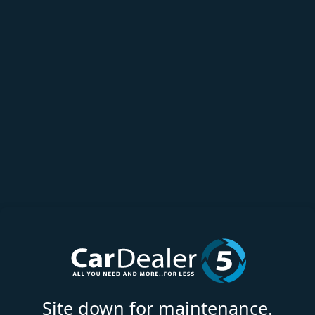
Site down for maintenance.