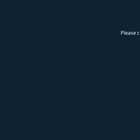
Please c