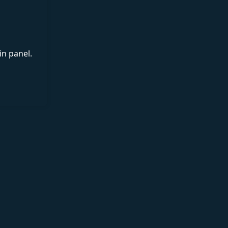
in panel.