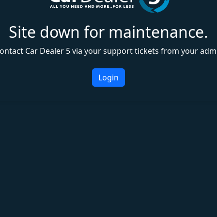
Site down for maintenance.
ontact Car Dealer 5 via your support tickets from your adm
Login