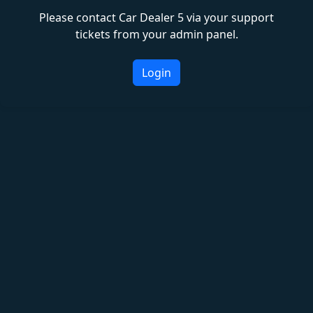
Please contact Car Dealer 5 via your support
tickets from your admin panel.
Login