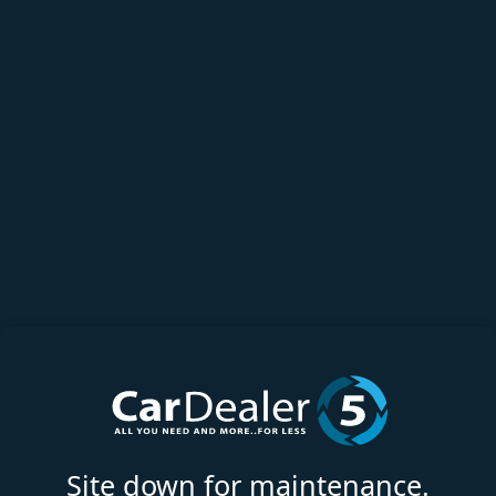
Site down for maintenance.