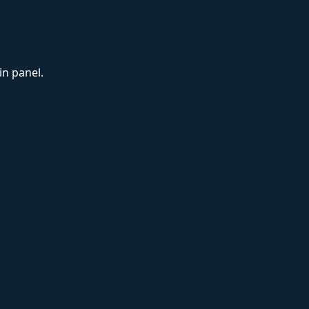
in panel.