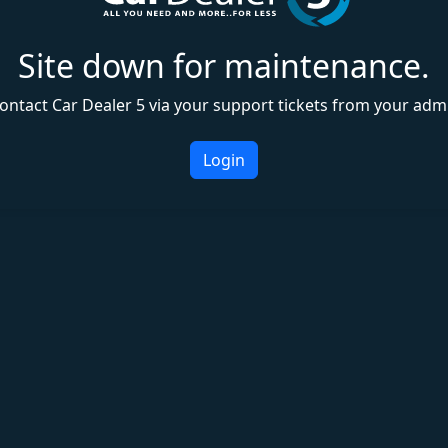
Site down for maintenance.
ontact Car Dealer 5 via your support tickets from your adm
Login