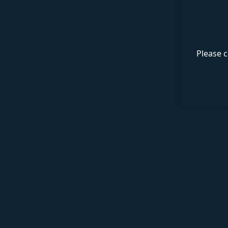
Please c