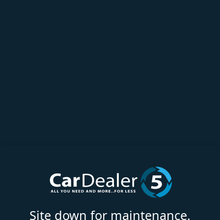
Site down for maintenance.