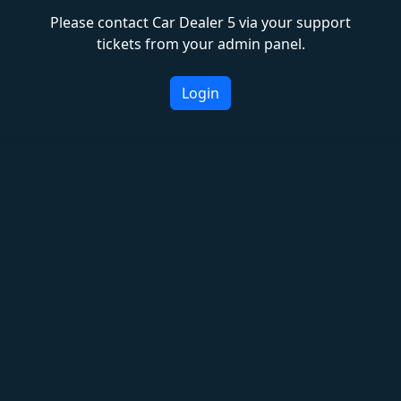
Please contact Car Dealer 5 via your support
tickets from your admin panel.
Login