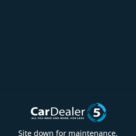
Site down for maintenance.