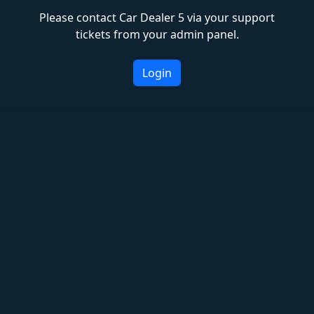
Please contact Car Dealer 5 via your support
tickets from your admin panel.
Login