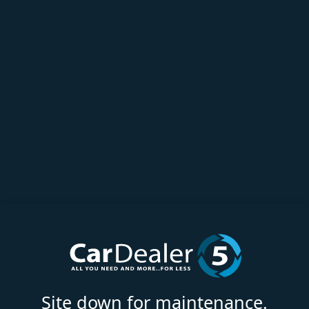
Site down for maintenance.