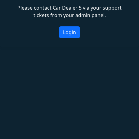
Please contact Car Dealer 5 via your support
tickets from your admin panel.
Login